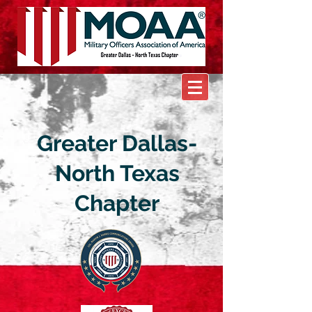
Greater Dallas-
North Texas
Chapter